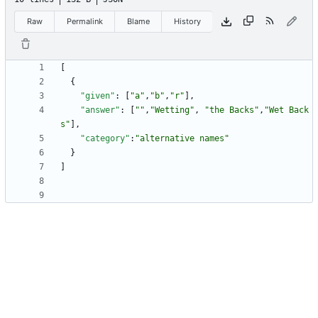
Raw
Permalink
Blame
History
[
{
"given"
:
[
"a"
,
"b"
,
"r"
]
,
"answer"
:
[
""
,
"Wetting"
,
"the Backs"
,
"Wet Back
s"
]
,
"category"
:
"alternative names"
}
]