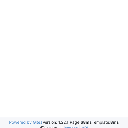
Powered by Gitea
Version: 1.22.1 Page:
68ms
Template:
8ms
Licenses
API