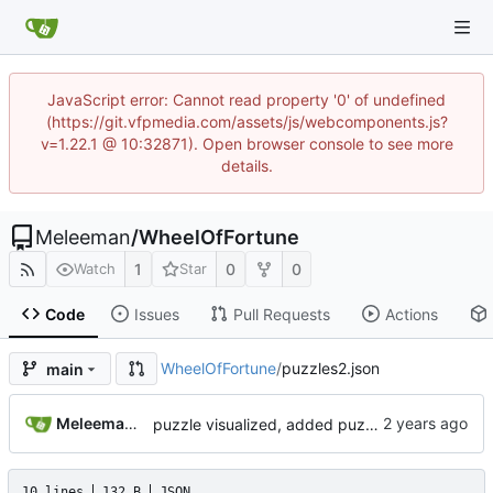
JavaScript error: Cannot read property '0' of undefined
(https://git.vfpmedia.com/assets/js/webcomponents.js?
v=1.22.1 @ 10:32871). Open browser console to see more
details.
Meleeman
/
WheelOfFortune
1
0
0
Watch
Star
Code
Issues
Pull Requests
Actions
WheelOfFortune
/
puzzles2.json
main
Meleeman01
puzzle visualized, added puzzle validator on server, and uploading before storm wrecks my shit
10 lines
132 B
JSON