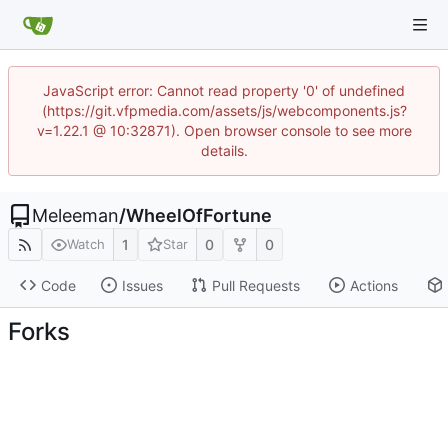
JavaScript error: Cannot read property '0' of undefined
(https://git.vfpmedia.com/assets/js/webcomponents.js?
v=1.22.1 @ 10:32871). Open browser console to see more
details.
Meleeman
/
WheelOfFortune
1
0
0
Watch
Star
Code
Issues
Pull Requests
Actions
Forks