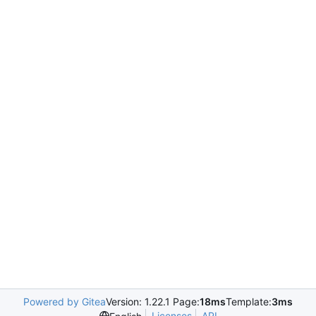
Powered by Gitea
Version: 1.22.1 Page:
18ms
Template:
3ms
Licenses
API