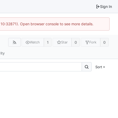
Sign In
 10:32871). Open browser console to see more details.
1
0
0
Watch
Star
Fork
ity
Sort