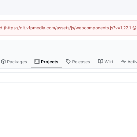
ned (https://git.vfpmedia.com/assets/js/webcomponents.js?v=1.22.1 @
Packages
Projects
Releases
Wiki
Activ