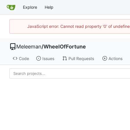
Explore
Help
JavaScript error: Cannot read property '0' of undefi
Meleeman
/
WheelOfFortune
Code
Issues
Pull Requests
Actions