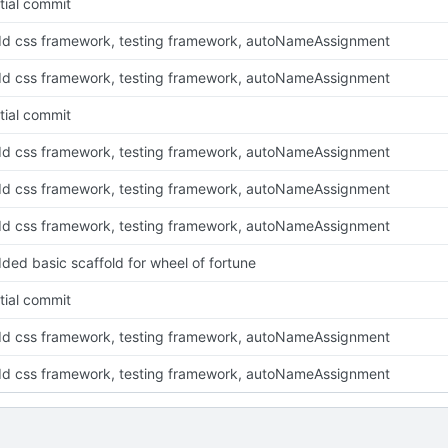
itial commit
d css framework, testing framework, autoNameAssignment
d css framework, testing framework, autoNameAssignment
itial commit
d css framework, testing framework, autoNameAssignment
d css framework, testing framework, autoNameAssignment
d css framework, testing framework, autoNameAssignment
ded basic scaffold for wheel of fortune
itial commit
d css framework, testing framework, autoNameAssignment
d css framework, testing framework, autoNameAssignment