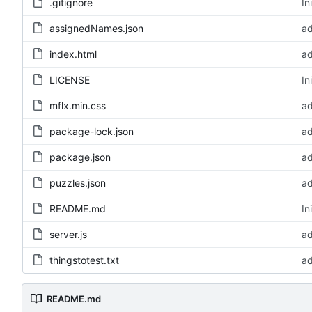
.gitignore
In
assignedNames.json
ad
index.html
ad
LICENSE
In
mflx.min.css
ad
package-lock.json
ad
package.json
ad
puzzles.json
ad
README.md
In
server.js
ad
thingstotest.txt
ad
README.md