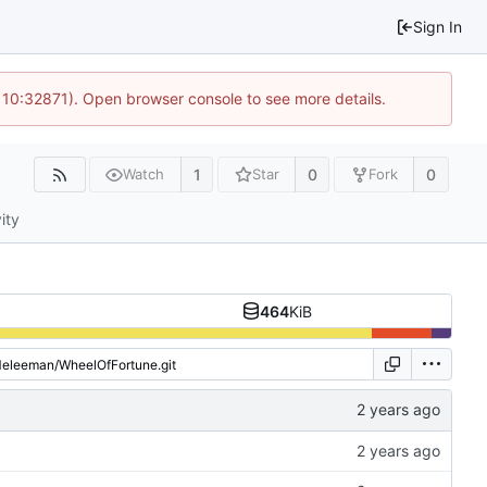
Sign In
 10:32871). Open browser console to see more details.
1
0
0
Watch
Star
Fork
ity
464
KiB