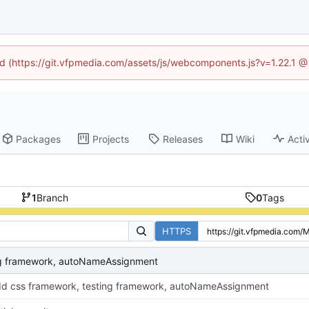
ned (https://git.vfpmedia.com/assets/js/webcomponents.js?v=1.22.1 @
Packages
Projects
Releases
Wiki
Activ
1
Branch
0
Tags
HTTPS
ng framework, autoNameAssignment
d css framework, testing framework, autoNameAssignment