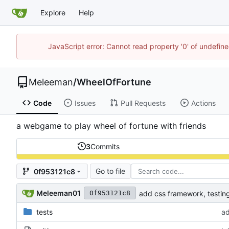
Explore
Help
JavaScript error: Cannot read property '0' of undefi
Meleeman
/
WheelOfFortune
Code
Issues
Pull Requests
Actions
a webgame to play wheel of fortune with friends
3
Commits
Go to file
0f953121c8
Meleeman01
add css framework, testi
0f953121c8
tests
ad