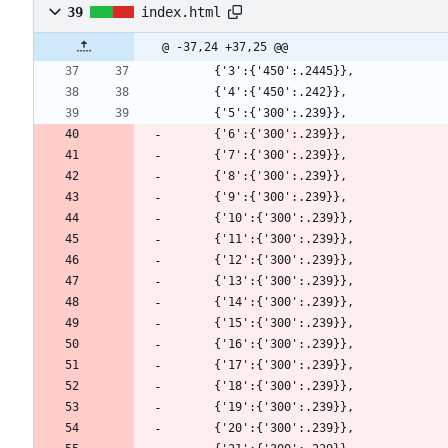
39
index.html
@ -37,24 +37,25 @@
      {'3':{'450':.2445}},
      {'4':{'450':.242}},
      {'5':{'300':.239}},
      {'6':{'300':.239}},
      {'7':{'300':.239}},
      {'8':{'300':.239}},
      {'9':{'300':.239}},
      {'10':{'300':.239}},
      {'11':{'300':.239}},
      {'12':{'300':.239}},
      {'13':{'300':.239}},
      {'14':{'300':.239}},
      {'15':{'300':.239}},
      {'16':{'300':.239}},
      {'17':{'300':.239}},
      {'18':{'300':.239}},
      {'19':{'300':.239}},
      {'20':{'300':.239}},