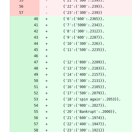
      {'21':{'300':.239}},
      {'22':{'300':.239}},
      {'23':{'300':.239}}
      {'6':{'600':.2365}},
      {'7':{'5000':.234}},
      {'8':{'300':.2312}},
      {'9':{'600':.2287}},
      {'10':{'300':.226}},
      {'11':{'500':.2235}},
      {'12':{'800':.2209}},
      {'13':{'550':.2183}},
      {'14':{'400':.2157}},
      {'15':{'300':.2131}},
      {'16':{'900':.2105}},
      {'17':{'500':.2079}},
      {'18':{'spin again':.2053}},
      {'19':{'900':.2027}},
      {'20':{'Bankrupt':.2000}},
      {'21':{'600':.1974}},
      {'22':{'400':.1947}},
      {'23':{'300':.1921}}