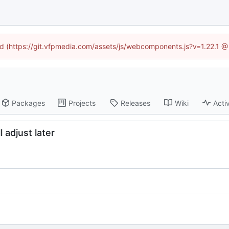
ned (https://git.vfpmedia.com/assets/js/webcomponents.js?v=1.22.1 @
Packages
Projects
Releases
Wiki
Activ
l adjust later