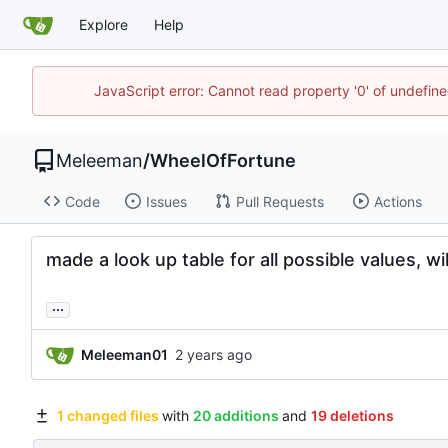
Explore
Help
JavaScript error: Cannot read property '0' of undefi
Meleeman
/
WheelOfFortune
Code
Issues
Pull Requests
Actions
made a look up table for all possible values, wil
...
Meleeman01
1 changed files
with
20 additions
and
19 deletions