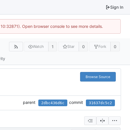
Sign In
 10:32871). Open browser console to see more details.
1
0
0
Watch
Star
Fork
ity
Browse Source
parent
commit
2dbc436d6c
31637dc5c2