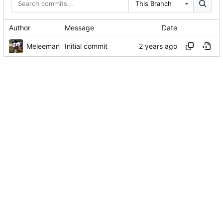
This Branch
Author
Message
Date
Meleeman
Initial commit