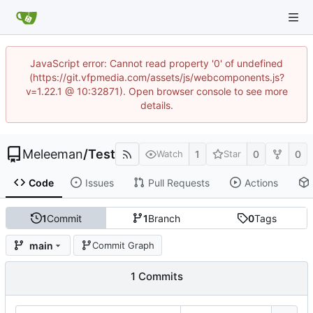
JavaScript error: Cannot read property '0' of undefined
(https://git.vfpmedia.com/assets/js/webcomponents.js?
v=1.22.1 @ 10:32871). Open browser console to see more
details.
Meleeman
/
Test
1
0
0
Watch
Star
Code
Issues
Pull Requests
Actions
1
Commit
1
Branch
0
Tags
main
Commit Graph
1 Commits