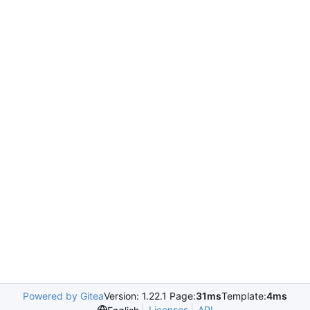
Powered by Gitea
Version: 1.22.1 Page:
31ms
Template:
4ms
Licenses
API