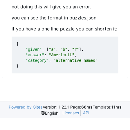
not doing this will give you an error.
you can see the format in puzzles.json
if you have a one line puzzle you can shorten it:
{
"given"
:
[
"a"
,
"b"
,
"r"
],
"answer"
:
"Amerimutt"
,
"category"
:
"alternative names"
}
Powered by Gitea
Version: 1.22.1 Page:
66ms
Template:
11ms
Licenses
API
English