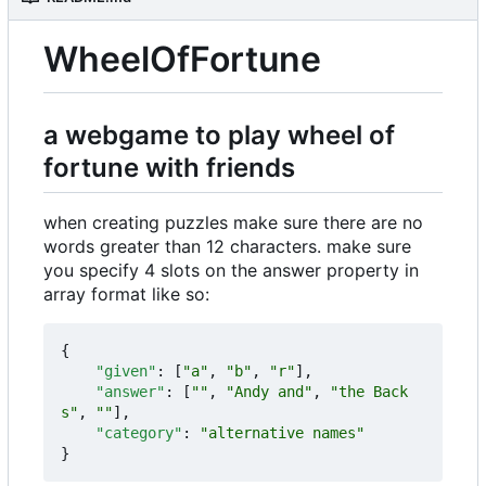
WheelOfFortune
a webgame to play wheel of
fortune with friends
when creating puzzles make sure there are no
words greater than 12 characters. make sure
you specify 4 slots on the answer property in
array format like so:
{
"given"
:
[
"a"
,
"b"
,
"r"
],
"answer"
:
[
""
,
"Andy and"
,
"the Back
s"
,
""
],
"category"
:
"alternative names"
}