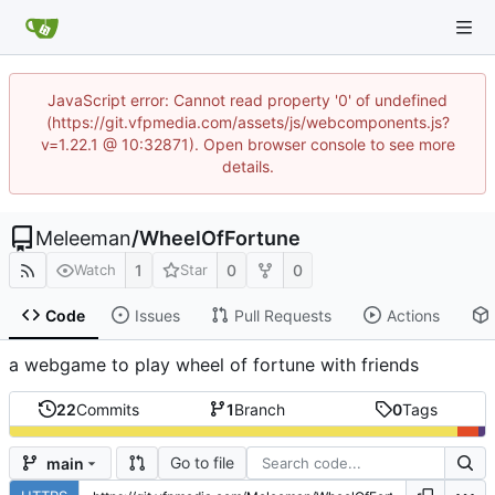
JavaScript error: Cannot read property '0' of undefined
(https://git.vfpmedia.com/assets/js/webcomponents.js?
v=1.22.1 @ 10:32871). Open browser console to see more
details.
Meleeman
/
WheelOfFortune
1
0
0
Watch
Star
Code
Issues
Pull Requests
Actions
a webgame to play wheel of fortune with friends
22
Commits
1
Branch
0
Tags
Go to file
main