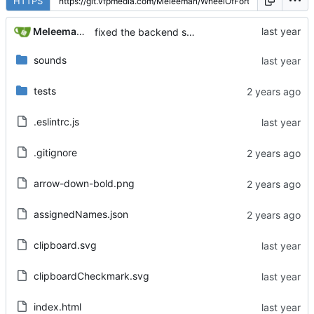
HTTPS
Meleeman01
fixed the backend server dying when someone leaves... kind of shipping anyway
sounds
tests
.eslintrc.js
.gitignore
arrow-down-bold.png
assignedNames.json
clipboard.svg
clipboardCheckmark.svg
index.html