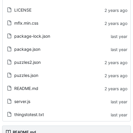
LICENSE
mflx.min.css
package-lock.json
package.json
puzzles2.json
puzzles.json
README.md
server.js
thingstotest.txt
README.md