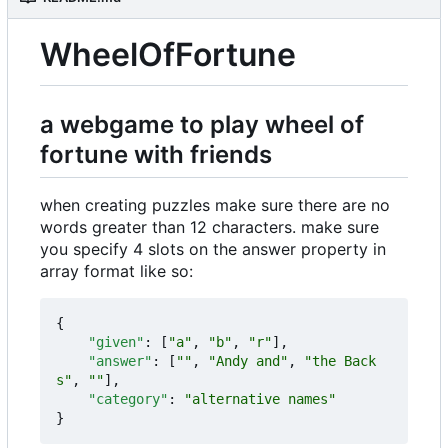
WheelOfFortune
a webgame to play wheel of
fortune with friends
when creating puzzles make sure there are no
words greater than 12 characters. make sure
you specify 4 slots on the answer property in
array format like so:
{
"given"
:
[
"a"
,
"b"
,
"r"
],
"answer"
:
[
""
,
"Andy and"
,
"the Back
s"
,
""
],
"category"
:
"alternative names"
}