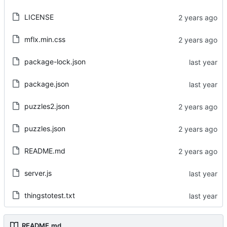
LICENSE
mflx.min.css
package-lock.json
package.json
puzzles2.json
puzzles.json
README.md
server.js
thingstotest.txt
README.md