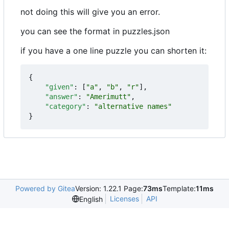
not doing this will give you an error.
you can see the format in puzzles.json
if you have a one line puzzle you can shorten it:
{
"given"
:
[
"a"
,
"b"
,
"r"
],
"answer"
:
"Amerimutt"
,
"category"
:
"alternative names"
}
Powered by Gitea
Version: 1.22.1 Page:
73ms
Template:
11ms
Licenses
API
English