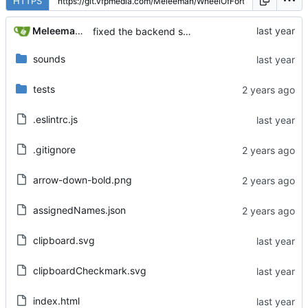
HTTPS
Meleeman01
fixed the backend server dying when someone leaves... kind of shipping anyway
sounds
tests
.eslintrc.js
.gitignore
arrow-down-bold.png
assignedNames.json
clipboard.svg
clipboardCheckmark.svg
index.html