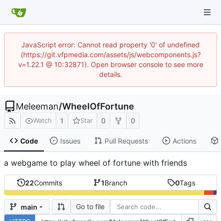
JavaScript error: Cannot read property '0' of undefined
(https://git.vfpmedia.com/assets/js/webcomponents.js?
v=1.22.1 @ 10:32871). Open browser console to see more
details.
Meleeman
/
WheelOfFortune
1
0
0
Watch
Star
Code
Issues
Pull Requests
Actions
a webgame to play wheel of fortune with friends
22
Commits
1
Branch
0
Tags
Go to file
main