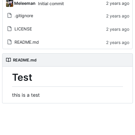
Meleeman
Initial commit
.gitignore
LICENSE
README.md
README.md
Test
this is a test