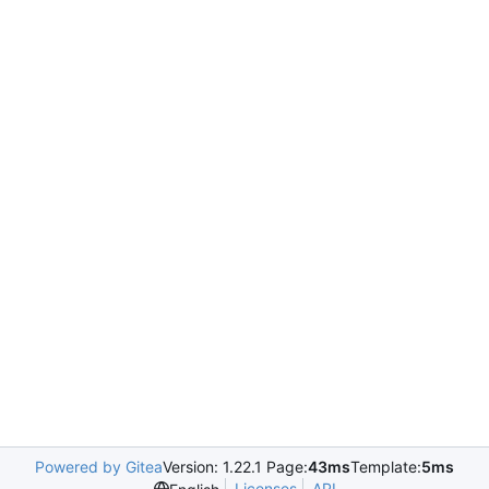
Powered by Gitea
Version: 1.22.1 Page:
43ms
Template:
5ms
Licenses
API