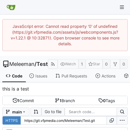
JavaScript error: Cannot read property '0' of undefined
(https://git.vfpmedia.com/assets/js/webcomponents.js?
v=1.22.1 @ 10:32871). Open browser console to see more
details.
Meleeman
/
Test
1
0
0
Watch
Star
Code
Issues
Pull Requests
Actions
this is a test
1
Commit
1
Branch
0
Tags
Go to file
main
HTTPS